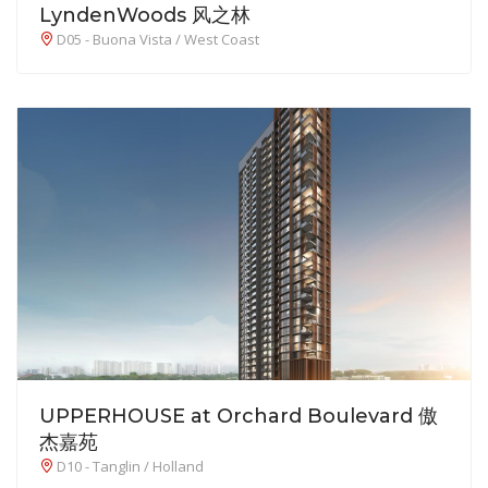
LyndenWoods 风之林
D05 - Buona Vista / West Coast
UPPERHOUSE at Orchard Boulevard 傲
杰嘉苑
D10 - Tanglin / Holland