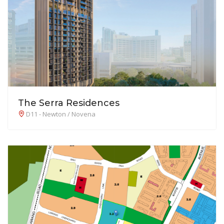
The Serra Residences
D11 - Newton / Novena