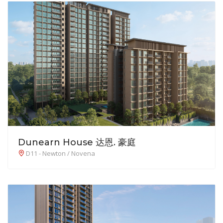
Dunearn House 达恩. 豪庭
D11 - Newton / Novena