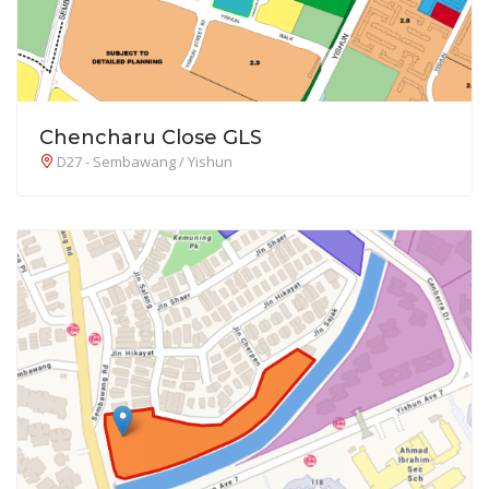
Chencharu Close GLS
D27 - Sembawang / Yishun