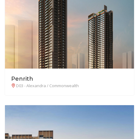
Penrith
D03 - Alexandra / Commonwealth