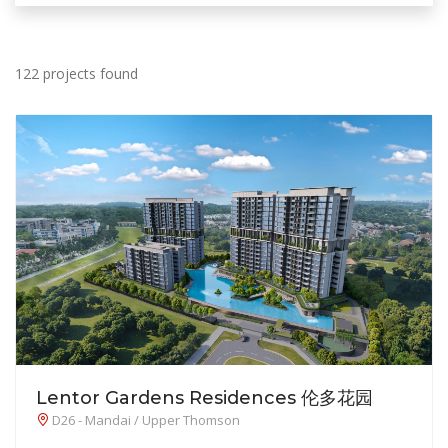
122 projects found
Lentor Gardens Residences 伦多花园
D26 - Mandai / Upper Thomson