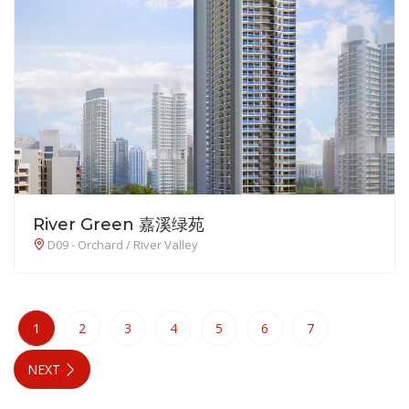
River Green 嘉溪绿苑
D09 - Orchard / River Valley
1
2
3
4
5
6
7
NEXT