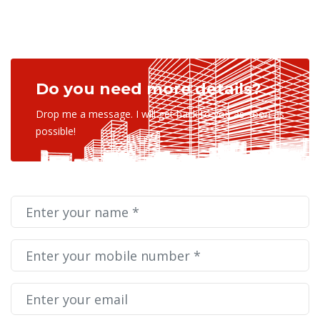
Do you need more details?
Drop me a message. I will get back to you as soon as
possible!