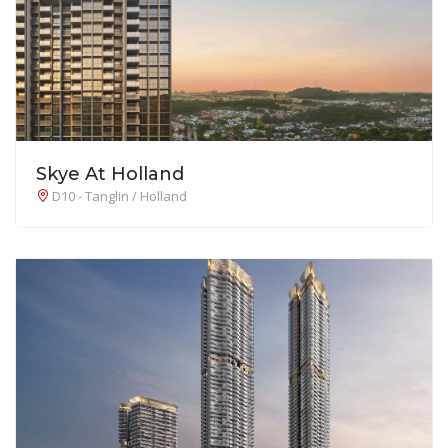
Skye At Holland
D10 - Tanglin / Holland