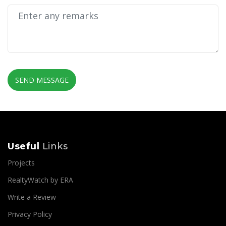
SEND MESSAGE
Useful
Links
Projects
RealtyWatch by ERA
Write a Review
Privacy Policy