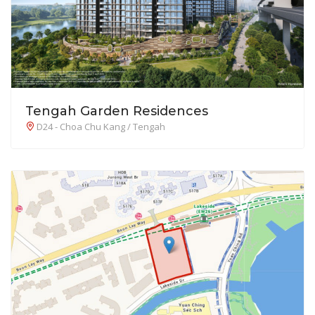
Tengah Garden Residences
D24 - Choa Chu Kang / Tengah