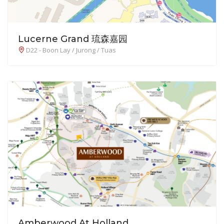
Lucerne Grand 琉森嘉园
D22 - Boon Lay / Jurong / Tuas
Amberwood At Holland