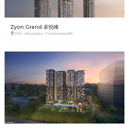
Zyon Grand 卓悦峰
D03 - Alexandra / Commonwealth