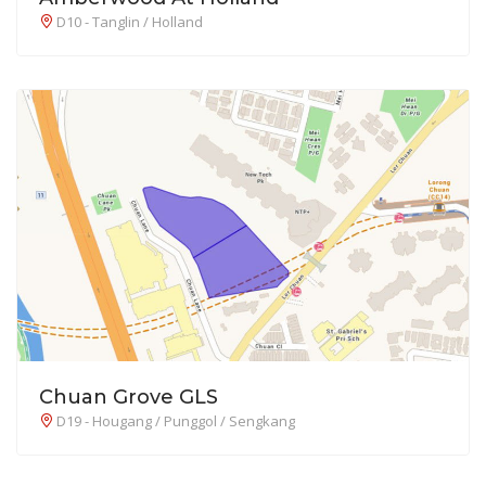
D10 - Tanglin / Holland
Chuan Grove GLS
D19 - Hougang / Punggol / Sengkang