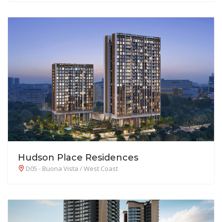
Hudson Place Residences
D05 - Buona Vista / West Coast