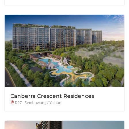
Canberra Crescent Residences
D27 - Sembawang / Yishun