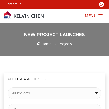
Contact Us
KELVIN CHEN
MENU
NEW PROJECT LAUNCHES
Home
Projects
FILTER PROJECTS