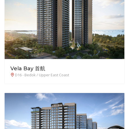
Vela Bay 首航
D16 - Bedok / Upper East Coast