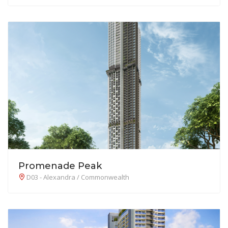
Promenade Peak
D03 - Alexandra / Commonwealth