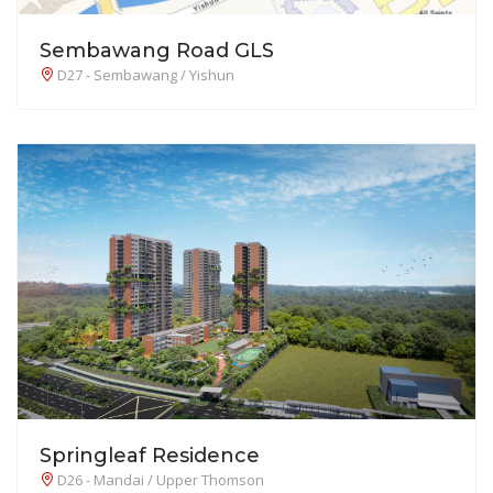
Sembawang Road GLS
D27 - Sembawang / Yishun
Springleaf Residence
D26 - Mandai / Upper Thomson