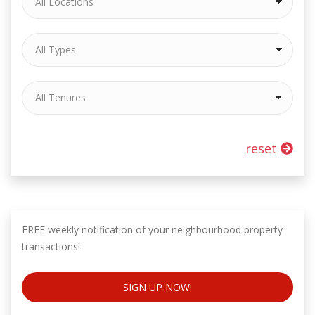
reset
FREE weekly notification of your neighbourhood property
transactions!
SIGN UP NOW!